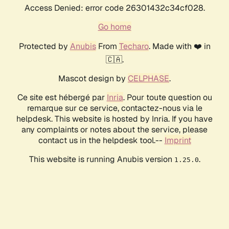
Access Denied: error code 26301432c34cf028.
Go home
Protected by
Anubis
From
Techaro
. Made with ❤️ in
🇨🇦.
Mascot design by
CELPHASE
.
Ce site est hébergé par
Inria
. Pour toute question ou
remarque sur ce service, contactez-nous via le
helpdesk. This website is hosted by Inria. If you have
any complaints or notes about the service, please
contact us in the helpdesk tool.--
Imprint
This website is running Anubis version
.
1.25.0