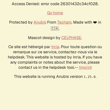
Access Denied: error code 26301432c34cf028.
Go home
Protected by
Anubis
From
Techaro
. Made with ❤️ in
🇨🇦.
Mascot design by
CELPHASE
.
Ce site est hébergé par
Inria
. Pour toute question ou
remarque sur ce service, contactez-nous via le
helpdesk. This website is hosted by Inria. If you have
any complaints or notes about the service, please
contact us in the helpdesk tool.--
Imprint
This website is running Anubis version
.
1.25.0