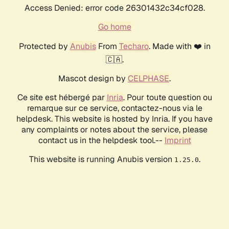
Access Denied: error code 26301432c34cf028.
Go home
Protected by
Anubis
From
Techaro
. Made with ❤️ in
🇨🇦.
Mascot design by
CELPHASE
.
Ce site est hébergé par
Inria
. Pour toute question ou
remarque sur ce service, contactez-nous via le
helpdesk. This website is hosted by Inria. If you have
any complaints or notes about the service, please
contact us in the helpdesk tool.--
Imprint
This website is running Anubis version
.
1.25.0