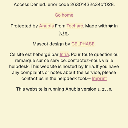
Access Denied: error code 26301432c34cf028.
Go home
Protected by
Anubis
From
Techaro
. Made with ❤️ in
🇨🇦.
Mascot design by
CELPHASE
.
Ce site est hébergé par
Inria
. Pour toute question ou
remarque sur ce service, contactez-nous via le
helpdesk. This website is hosted by Inria. If you have
any complaints or notes about the service, please
contact us in the helpdesk tool.--
Imprint
This website is running Anubis version
.
1.25.0