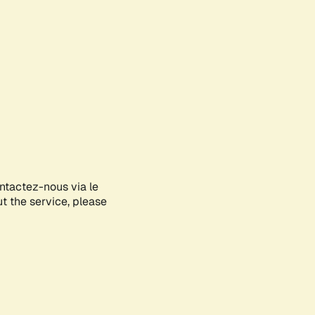
ontactez-nous via le
ut the service, please