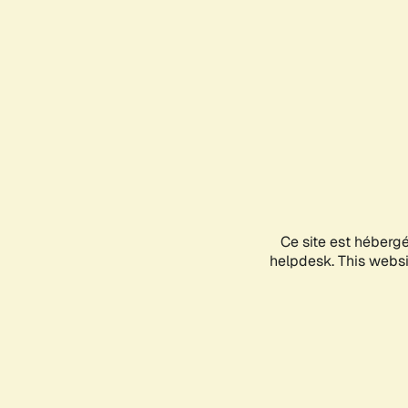
Ce site est héberg
helpdesk. This websit