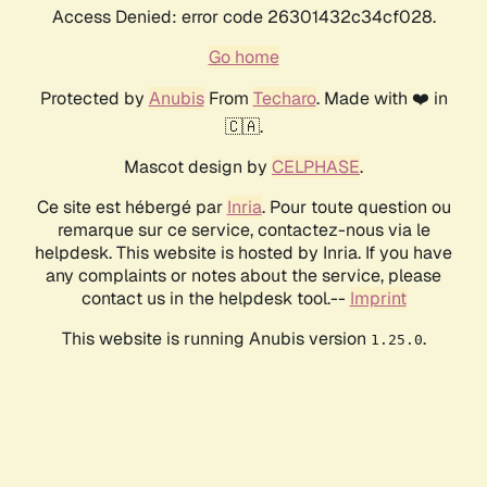
Access Denied: error code 26301432c34cf028.
Go home
Protected by
Anubis
From
Techaro
. Made with ❤️ in
🇨🇦.
Mascot design by
CELPHASE
.
Ce site est hébergé par
Inria
. Pour toute question ou
remarque sur ce service, contactez-nous via le
helpdesk. This website is hosted by Inria. If you have
any complaints or notes about the service, please
contact us in the helpdesk tool.--
Imprint
This website is running Anubis version
.
1.25.0