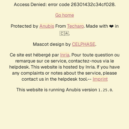
Access Denied: error code 26301432c34cf028.
Go home
Protected by
Anubis
From
Techaro
. Made with ❤️ in
🇨🇦.
Mascot design by
CELPHASE
.
Ce site est hébergé par
Inria
. Pour toute question ou
remarque sur ce service, contactez-nous via le
helpdesk. This website is hosted by Inria. If you have
any complaints or notes about the service, please
contact us in the helpdesk tool.--
Imprint
This website is running Anubis version
.
1.25.0