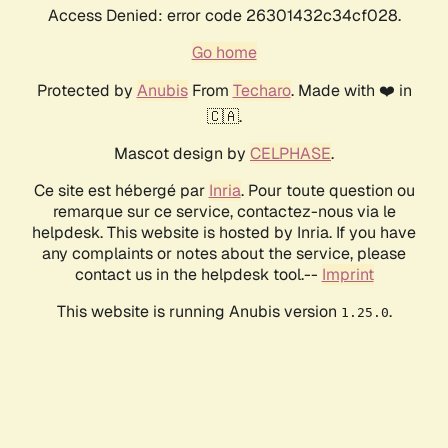
Access Denied: error code 26301432c34cf028.
Go home
Protected by
Anubis
From
Techaro
. Made with ❤️ in
🇨🇦.
Mascot design by
CELPHASE
.
Ce site est hébergé par
Inria
. Pour toute question ou
remarque sur ce service, contactez-nous via le
helpdesk. This website is hosted by Inria. If you have
any complaints or notes about the service, please
contact us in the helpdesk tool.--
Imprint
This website is running Anubis version
.
1.25.0