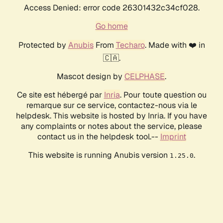
Access Denied: error code 26301432c34cf028.
Go home
Protected by
Anubis
From
Techaro
. Made with ❤️ in
🇨🇦.
Mascot design by
CELPHASE
.
Ce site est hébergé par
Inria
. Pour toute question ou
remarque sur ce service, contactez-nous via le
helpdesk. This website is hosted by Inria. If you have
any complaints or notes about the service, please
contact us in the helpdesk tool.--
Imprint
This website is running Anubis version
.
1.25.0