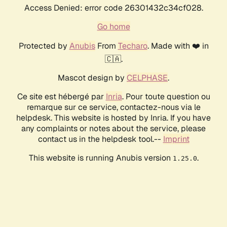
Access Denied: error code 26301432c34cf028.
Go home
Protected by
Anubis
From
Techaro
. Made with ❤️ in
🇨🇦.
Mascot design by
CELPHASE
.
Ce site est hébergé par
Inria
. Pour toute question ou
remarque sur ce service, contactez-nous via le
helpdesk. This website is hosted by Inria. If you have
any complaints or notes about the service, please
contact us in the helpdesk tool.--
Imprint
This website is running Anubis version
.
1.25.0