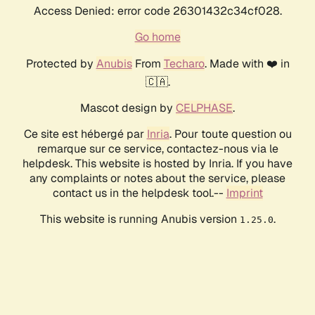
Access Denied: error code 26301432c34cf028.
Go home
Protected by
Anubis
From
Techaro
. Made with ❤️ in
🇨🇦.
Mascot design by
CELPHASE
.
Ce site est hébergé par
Inria
. Pour toute question ou
remarque sur ce service, contactez-nous via le
helpdesk. This website is hosted by Inria. If you have
any complaints or notes about the service, please
contact us in the helpdesk tool.--
Imprint
This website is running Anubis version
.
1.25.0