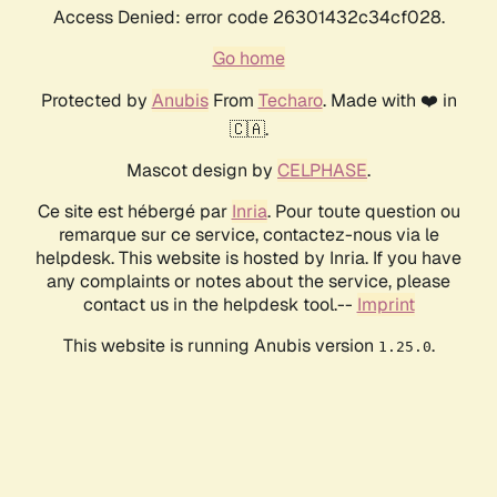
Access Denied: error code 26301432c34cf028.
Go home
Protected by
Anubis
From
Techaro
. Made with ❤️ in
🇨🇦.
Mascot design by
CELPHASE
.
Ce site est hébergé par
Inria
. Pour toute question ou
remarque sur ce service, contactez-nous via le
helpdesk. This website is hosted by Inria. If you have
any complaints or notes about the service, please
contact us in the helpdesk tool.--
Imprint
This website is running Anubis version
.
1.25.0