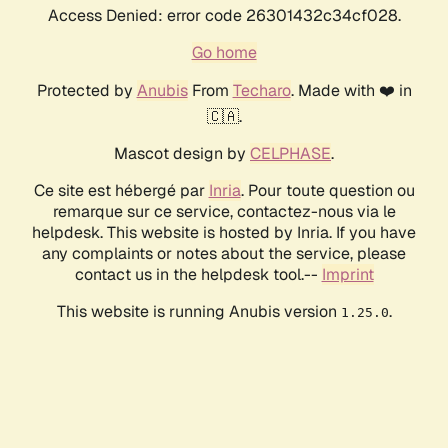
Access Denied: error code 26301432c34cf028.
Go home
Protected by
Anubis
From
Techaro
. Made with ❤️ in
🇨🇦.
Mascot design by
CELPHASE
.
Ce site est hébergé par
Inria
. Pour toute question ou
remarque sur ce service, contactez-nous via le
helpdesk. This website is hosted by Inria. If you have
any complaints or notes about the service, please
contact us in the helpdesk tool.--
Imprint
This website is running Anubis version
.
1.25.0