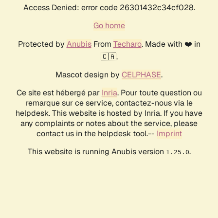
Access Denied: error code 26301432c34cf028.
Go home
Protected by
Anubis
From
Techaro
. Made with ❤️ in
🇨🇦.
Mascot design by
CELPHASE
.
Ce site est hébergé par
Inria
. Pour toute question ou
remarque sur ce service, contactez-nous via le
helpdesk. This website is hosted by Inria. If you have
any complaints or notes about the service, please
contact us in the helpdesk tool.--
Imprint
This website is running Anubis version
.
1.25.0