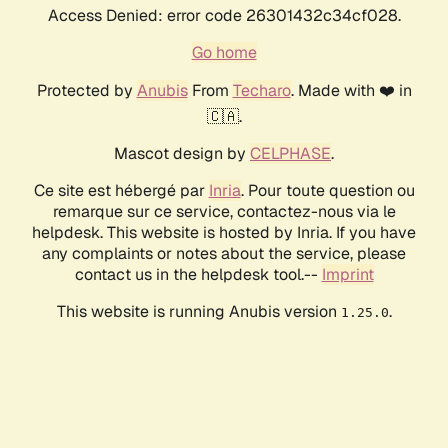
Access Denied: error code 26301432c34cf028.
Go home
Protected by
Anubis
From
Techaro
. Made with ❤️ in
🇨🇦.
Mascot design by
CELPHASE
.
Ce site est hébergé par
Inria
. Pour toute question ou
remarque sur ce service, contactez-nous via le
helpdesk. This website is hosted by Inria. If you have
any complaints or notes about the service, please
contact us in the helpdesk tool.--
Imprint
This website is running Anubis version
.
1.25.0