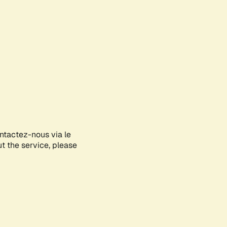
ontactez-nous via le
ut the service, please