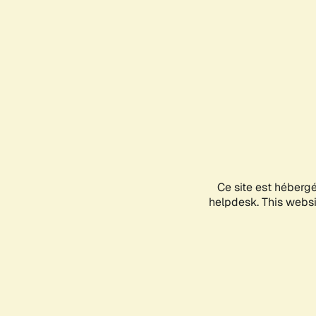
Ce site est héberg
helpdesk. This websit