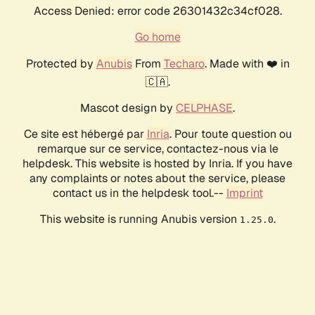
Access Denied: error code 26301432c34cf028.
Go home
Protected by
Anubis
From
Techaro
. Made with ❤️ in
🇨🇦.
Mascot design by
CELPHASE
.
Ce site est hébergé par
Inria
. Pour toute question ou
remarque sur ce service, contactez-nous via le
helpdesk. This website is hosted by Inria. If you have
any complaints or notes about the service, please
contact us in the helpdesk tool.--
Imprint
This website is running Anubis version
.
1.25.0