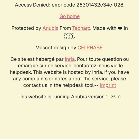
Access Denied: error code 26301432c34cf028.
Go home
Protected by
Anubis
From
Techaro
. Made with ❤️ in
🇨🇦.
Mascot design by
CELPHASE
.
Ce site est hébergé par
Inria
. Pour toute question ou
remarque sur ce service, contactez-nous via le
helpdesk. This website is hosted by Inria. If you have
any complaints or notes about the service, please
contact us in the helpdesk tool.--
Imprint
This website is running Anubis version
.
1.25.0