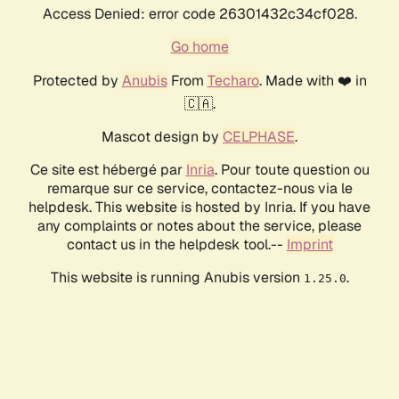
Access Denied: error code 26301432c34cf028.
Go home
Protected by
Anubis
From
Techaro
. Made with ❤️ in
🇨🇦.
Mascot design by
CELPHASE
.
Ce site est hébergé par
Inria
. Pour toute question ou
remarque sur ce service, contactez-nous via le
helpdesk. This website is hosted by Inria. If you have
any complaints or notes about the service, please
contact us in the helpdesk tool.--
Imprint
This website is running Anubis version
.
1.25.0