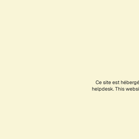
Ce site est héberg
helpdesk. This websit