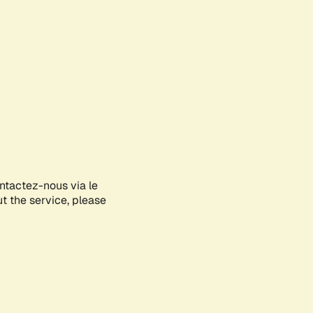
ontactez-nous via le
ut the service, please