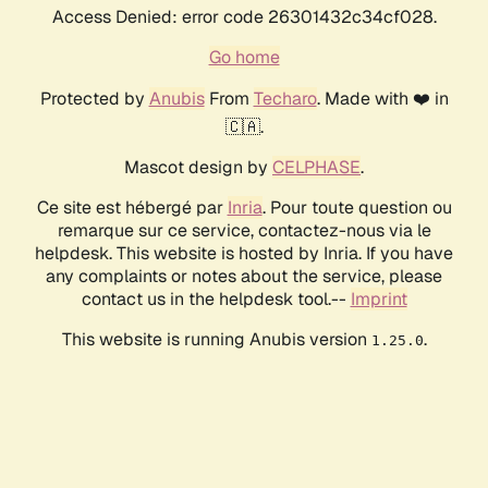
Access Denied: error code 26301432c34cf028.
Go home
Protected by
Anubis
From
Techaro
. Made with ❤️ in
🇨🇦.
Mascot design by
CELPHASE
.
Ce site est hébergé par
Inria
. Pour toute question ou
remarque sur ce service, contactez-nous via le
helpdesk. This website is hosted by Inria. If you have
any complaints or notes about the service, please
contact us in the helpdesk tool.--
Imprint
This website is running Anubis version
.
1.25.0