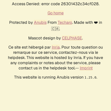
Access Denied: error code 26301432c34cf028.
Go home
Protected by
Anubis
From
Techaro
. Made with ❤️ in
🇨🇦.
Mascot design by
CELPHASE
.
Ce site est hébergé par
Inria
. Pour toute question ou
remarque sur ce service, contactez-nous via le
helpdesk. This website is hosted by Inria. If you have
any complaints or notes about the service, please
contact us in the helpdesk tool.--
Imprint
This website is running Anubis version
.
1.25.0