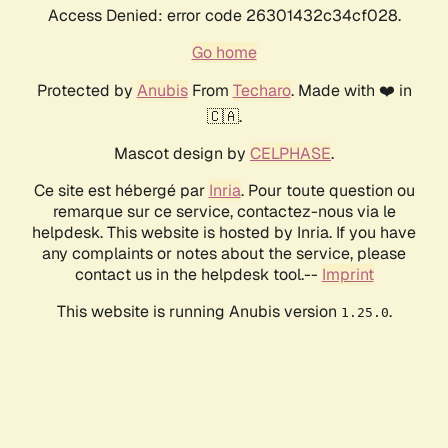
Access Denied: error code 26301432c34cf028.
Go home
Protected by
Anubis
From
Techaro
. Made with ❤️ in
🇨🇦.
Mascot design by
CELPHASE
.
Ce site est hébergé par
Inria
. Pour toute question ou
remarque sur ce service, contactez-nous via le
helpdesk. This website is hosted by Inria. If you have
any complaints or notes about the service, please
contact us in the helpdesk tool.--
Imprint
This website is running Anubis version
.
1.25.0