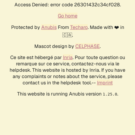
Access Denied: error code 26301432c34cf028.
Go home
Protected by
Anubis
From
Techaro
. Made with ❤️ in
🇨🇦.
Mascot design by
CELPHASE
.
Ce site est hébergé par
Inria
. Pour toute question ou
remarque sur ce service, contactez-nous via le
helpdesk. This website is hosted by Inria. If you have
any complaints or notes about the service, please
contact us in the helpdesk tool.--
Imprint
This website is running Anubis version
.
1.25.0