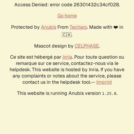
Access Denied: error code 26301432c34cf028.
Go home
Protected by
Anubis
From
Techaro
. Made with ❤️ in
🇨🇦.
Mascot design by
CELPHASE
.
Ce site est hébergé par
Inria
. Pour toute question ou
remarque sur ce service, contactez-nous via le
helpdesk. This website is hosted by Inria. If you have
any complaints or notes about the service, please
contact us in the helpdesk tool.--
Imprint
This website is running Anubis version
.
1.25.0