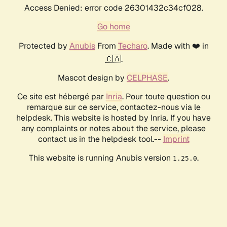
Access Denied: error code 26301432c34cf028.
Go home
Protected by
Anubis
From
Techaro
. Made with ❤️ in
🇨🇦.
Mascot design by
CELPHASE
.
Ce site est hébergé par
Inria
. Pour toute question ou
remarque sur ce service, contactez-nous via le
helpdesk. This website is hosted by Inria. If you have
any complaints or notes about the service, please
contact us in the helpdesk tool.--
Imprint
This website is running Anubis version
.
1.25.0