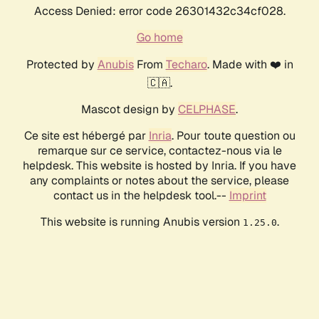
Access Denied: error code 26301432c34cf028.
Go home
Protected by
Anubis
From
Techaro
. Made with ❤️ in
🇨🇦.
Mascot design by
CELPHASE
.
Ce site est hébergé par
Inria
. Pour toute question ou
remarque sur ce service, contactez-nous via le
helpdesk. This website is hosted by Inria. If you have
any complaints or notes about the service, please
contact us in the helpdesk tool.--
Imprint
This website is running Anubis version
.
1.25.0