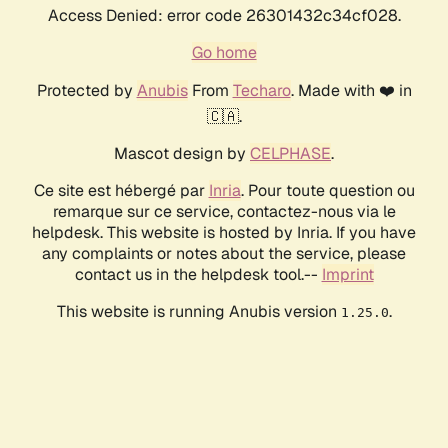
Access Denied: error code 26301432c34cf028.
Go home
Protected by
Anubis
From
Techaro
. Made with ❤️ in
🇨🇦.
Mascot design by
CELPHASE
.
Ce site est hébergé par
Inria
. Pour toute question ou
remarque sur ce service, contactez-nous via le
helpdesk. This website is hosted by Inria. If you have
any complaints or notes about the service, please
contact us in the helpdesk tool.--
Imprint
This website is running Anubis version
.
1.25.0