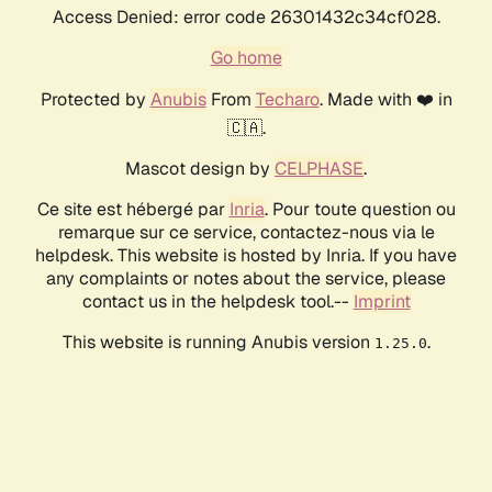
Access Denied: error code 26301432c34cf028.
Go home
Protected by
Anubis
From
Techaro
. Made with ❤️ in
🇨🇦.
Mascot design by
CELPHASE
.
Ce site est hébergé par
Inria
. Pour toute question ou
remarque sur ce service, contactez-nous via le
helpdesk. This website is hosted by Inria. If you have
any complaints or notes about the service, please
contact us in the helpdesk tool.--
Imprint
This website is running Anubis version
.
1.25.0