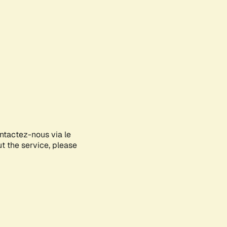
ontactez-nous via le
ut the service, please