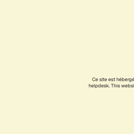
Ce site est héberg
helpdesk. This websit