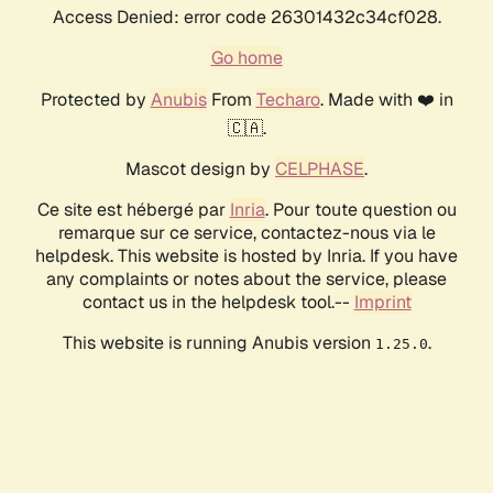
Access Denied: error code 26301432c34cf028.
Go home
Protected by
Anubis
From
Techaro
. Made with ❤️ in
🇨🇦.
Mascot design by
CELPHASE
.
Ce site est hébergé par
Inria
. Pour toute question ou
remarque sur ce service, contactez-nous via le
helpdesk. This website is hosted by Inria. If you have
any complaints or notes about the service, please
contact us in the helpdesk tool.--
Imprint
This website is running Anubis version
.
1.25.0