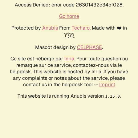
Access Denied: error code 26301432c34cf028.
Go home
Protected by
Anubis
From
Techaro
. Made with ❤️ in
🇨🇦.
Mascot design by
CELPHASE
.
Ce site est hébergé par
Inria
. Pour toute question ou
remarque sur ce service, contactez-nous via le
helpdesk. This website is hosted by Inria. If you have
any complaints or notes about the service, please
contact us in the helpdesk tool.--
Imprint
This website is running Anubis version
.
1.25.0