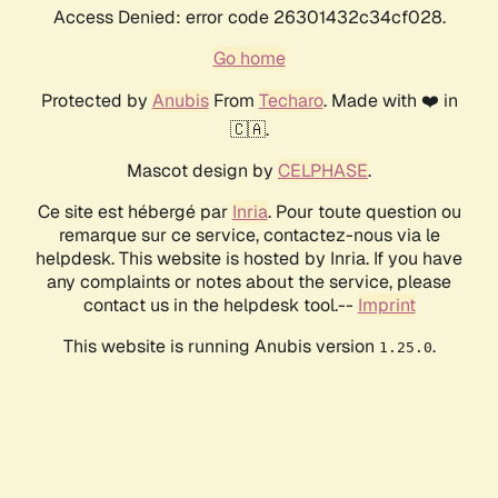
Access Denied: error code 26301432c34cf028.
Go home
Protected by
Anubis
From
Techaro
. Made with ❤️ in
🇨🇦.
Mascot design by
CELPHASE
.
Ce site est hébergé par
Inria
. Pour toute question ou
remarque sur ce service, contactez-nous via le
helpdesk. This website is hosted by Inria. If you have
any complaints or notes about the service, please
contact us in the helpdesk tool.--
Imprint
This website is running Anubis version
.
1.25.0