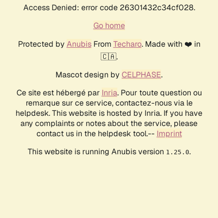
Access Denied: error code 26301432c34cf028.
Go home
Protected by
Anubis
From
Techaro
. Made with ❤️ in
🇨🇦.
Mascot design by
CELPHASE
.
Ce site est hébergé par
Inria
. Pour toute question ou
remarque sur ce service, contactez-nous via le
helpdesk. This website is hosted by Inria. If you have
any complaints or notes about the service, please
contact us in the helpdesk tool.--
Imprint
This website is running Anubis version
.
1.25.0