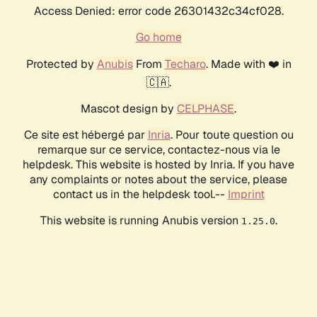
Access Denied: error code 26301432c34cf028.
Go home
Protected by
Anubis
From
Techaro
. Made with ❤️ in
🇨🇦.
Mascot design by
CELPHASE
.
Ce site est hébergé par
Inria
. Pour toute question ou
remarque sur ce service, contactez-nous via le
helpdesk. This website is hosted by Inria. If you have
any complaints or notes about the service, please
contact us in the helpdesk tool.--
Imprint
This website is running Anubis version
.
1.25.0