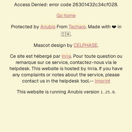
Access Denied: error code 26301432c34cf028.
Go home
Protected by
Anubis
From
Techaro
. Made with ❤️ in
🇨🇦.
Mascot design by
CELPHASE
.
Ce site est hébergé par
Inria
. Pour toute question ou
remarque sur ce service, contactez-nous via le
helpdesk. This website is hosted by Inria. If you have
any complaints or notes about the service, please
contact us in the helpdesk tool.--
Imprint
This website is running Anubis version
.
1.25.0