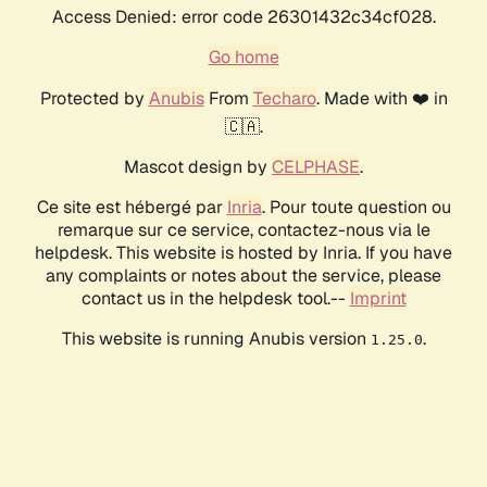
Access Denied: error code 26301432c34cf028.
Go home
Protected by
Anubis
From
Techaro
. Made with ❤️ in
🇨🇦.
Mascot design by
CELPHASE
.
Ce site est hébergé par
Inria
. Pour toute question ou
remarque sur ce service, contactez-nous via le
helpdesk. This website is hosted by Inria. If you have
any complaints or notes about the service, please
contact us in the helpdesk tool.--
Imprint
This website is running Anubis version
.
1.25.0