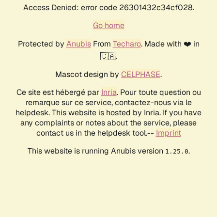
Access Denied: error code 26301432c34cf028.
Go home
Protected by
Anubis
From
Techaro
. Made with ❤️ in
🇨🇦.
Mascot design by
CELPHASE
.
Ce site est hébergé par
Inria
. Pour toute question ou
remarque sur ce service, contactez-nous via le
helpdesk. This website is hosted by Inria. If you have
any complaints or notes about the service, please
contact us in the helpdesk tool.--
Imprint
This website is running Anubis version
.
1.25.0