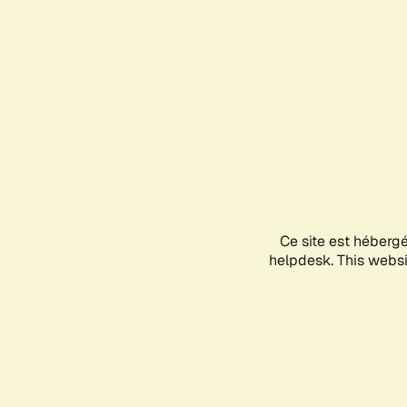
Ce site est héberg
helpdesk. This websit