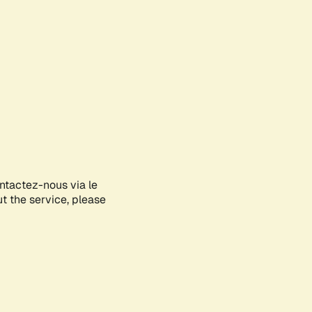
ontactez-nous via le
ut the service, please