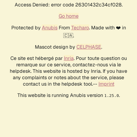
Access Denied: error code 26301432c34cf028.
Go home
Protected by
Anubis
From
Techaro
. Made with ❤️ in
🇨🇦.
Mascot design by
CELPHASE
.
Ce site est hébergé par
Inria
. Pour toute question ou
remarque sur ce service, contactez-nous via le
helpdesk. This website is hosted by Inria. If you have
any complaints or notes about the service, please
contact us in the helpdesk tool.--
Imprint
This website is running Anubis version
.
1.25.0