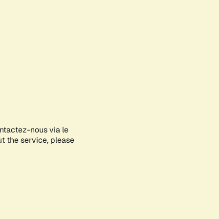
ontactez-nous via le
ut the service, please