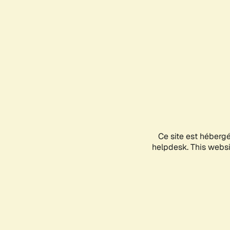
Ce site est héberg
helpdesk. This websit