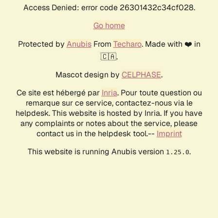
Access Denied: error code 26301432c34cf028.
Go home
Protected by
Anubis
From
Techaro
. Made with ❤️ in
🇨🇦.
Mascot design by
CELPHASE
.
Ce site est hébergé par
Inria
. Pour toute question ou
remarque sur ce service, contactez-nous via le
helpdesk. This website is hosted by Inria. If you have
any complaints or notes about the service, please
contact us in the helpdesk tool.--
Imprint
This website is running Anubis version
.
1.25.0