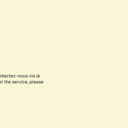
ontactez-nous via le
ut the service, please