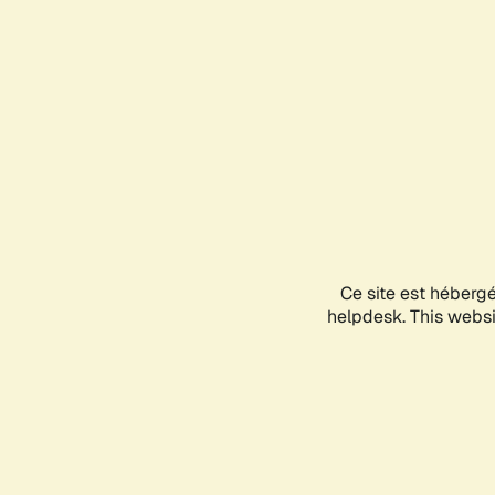
Ce site est héberg
helpdesk. This websit