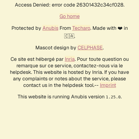
Access Denied: error code 26301432c34cf028.
Go home
Protected by
Anubis
From
Techaro
. Made with ❤️ in
🇨🇦.
Mascot design by
CELPHASE
.
Ce site est hébergé par
Inria
. Pour toute question ou
remarque sur ce service, contactez-nous via le
helpdesk. This website is hosted by Inria. If you have
any complaints or notes about the service, please
contact us in the helpdesk tool.--
Imprint
This website is running Anubis version
.
1.25.0