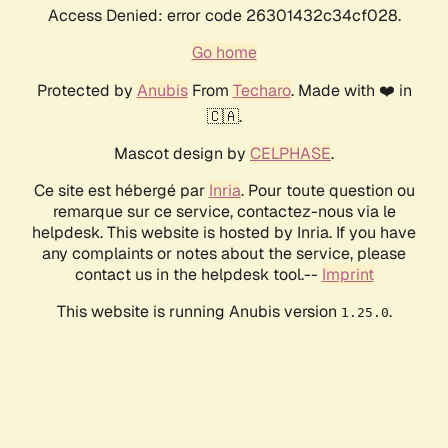
Access Denied: error code 26301432c34cf028.
Go home
Protected by
Anubis
From
Techaro
. Made with ❤️ in
🇨🇦.
Mascot design by
CELPHASE
.
Ce site est hébergé par
Inria
. Pour toute question ou
remarque sur ce service, contactez-nous via le
helpdesk. This website is hosted by Inria. If you have
any complaints or notes about the service, please
contact us in the helpdesk tool.--
Imprint
This website is running Anubis version
.
1.25.0