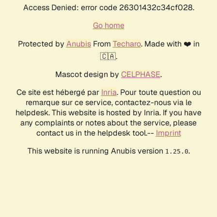
Access Denied: error code 26301432c34cf028.
Go home
Protected by
Anubis
From
Techaro
. Made with ❤️ in
🇨🇦.
Mascot design by
CELPHASE
.
Ce site est hébergé par
Inria
. Pour toute question ou
remarque sur ce service, contactez-nous via le
helpdesk. This website is hosted by Inria. If you have
any complaints or notes about the service, please
contact us in the helpdesk tool.--
Imprint
This website is running Anubis version
.
1.25.0