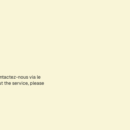
ontactez-nous via le
ut the service, please