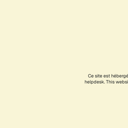
Ce site est héberg
helpdesk. This websit