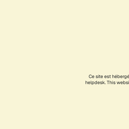
Ce site est héberg
helpdesk. This websit