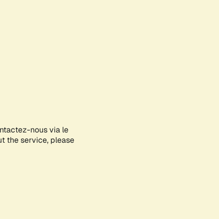
ontactez-nous via le
ut the service, please