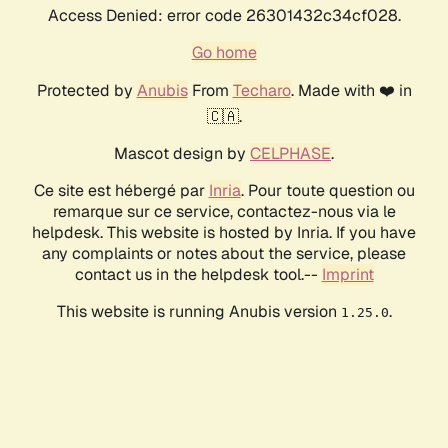
Access Denied: error code 26301432c34cf028.
Go home
Protected by
Anubis
From
Techaro
. Made with ❤️ in
🇨🇦.
Mascot design by
CELPHASE
.
Ce site est hébergé par
Inria
. Pour toute question ou
remarque sur ce service, contactez-nous via le
helpdesk. This website is hosted by Inria. If you have
any complaints or notes about the service, please
contact us in the helpdesk tool.--
Imprint
This website is running Anubis version
.
1.25.0