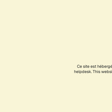
Ce site est héberg
helpdesk. This websit