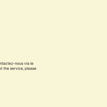
ontactez-nous via le
ut the service, please